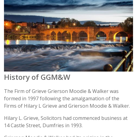
History of GGM&W
The Firm of Grieve Grierson Moodie & Walker was
formed in 1997 following the amalgamation of the
Firms of Hilary L Grieve and Grierson Moodie & Walker.
Hilary L. Grieve, Solicitors had commenced business at
14 Castle Street, Dumfries in 1993.