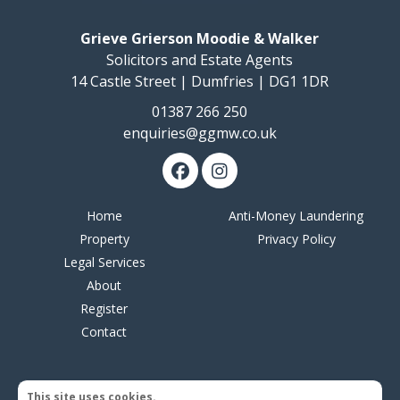
Grieve Grierson Moodie & Walker
Solicitors and Estate Agents
14 Castle Street | Dumfries | DG1 1DR
01387 266 250
enquiries@ggmw.co.uk
Home
Anti-Money Laundering
Property
Privacy Policy
Legal Services
About
Register
Contact
This site uses cookies.
© 2026 Grieve Grierson Moodie & Walker | Web design by
Creatomatic