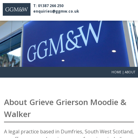
T: 01387 266 250
enquiries@ggmw.co.uk
HOME
|
ABOUT
About Grieve Grierson Moodie &
Walker
A legal practice based in Dumfries, South West Scotland,