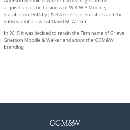
Grierson Moodie & Walker had its origins in the
acquisition of the business of W & W P Moodie,
Solicitors in 1944 by J & R A Grierson, Solicitors and the
subsequent arrival of David M. Walker.
In 2015 it was decided to retain the Firm name of Grieve
Grierson Moodie & Walker and adopt the ‘GGM&W’
branding.