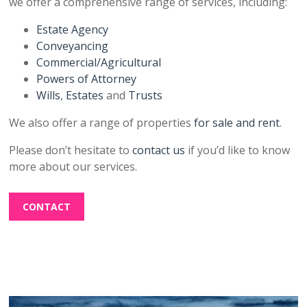
we offer a comprehensive range of services, including:
Estate Agency
Conveyancing
Commercial/Agricultural
Powers of Attorney
Wills
,
Estates
and
Trusts
We also offer a range of properties
for sale and rent
.
Please don’t hesitate to
contact us
if you’d like to know
more about our services.
CONTACT