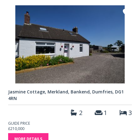
Jasmine Cottage, Merkland, Bankend, Dumfries, DG1
4RN
2
1
3
GUIDE PRICE
£210,000
MORE DETAILS