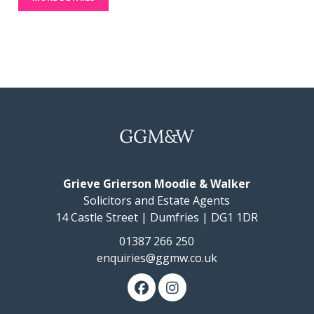
Grieve Grierson Moodie & Walker
Solicitors and Estate Agents
14 Castle Street | Dumfries | DG1 1DR
01387 266 250
enquiries@ggmw.co.uk