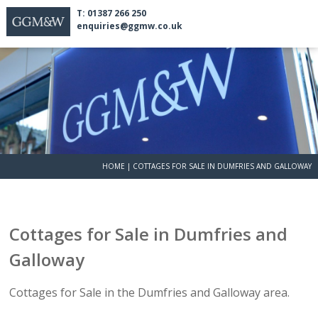
T: 01387 266 250
enquiries@ggmw.co.uk
HOME
|
COTTAGES FOR SALE IN DUMFRIES AND GALLOWAY
Cottages for Sale in Dumfries and
Galloway
Cottages for Sale in the Dumfries and Galloway area.