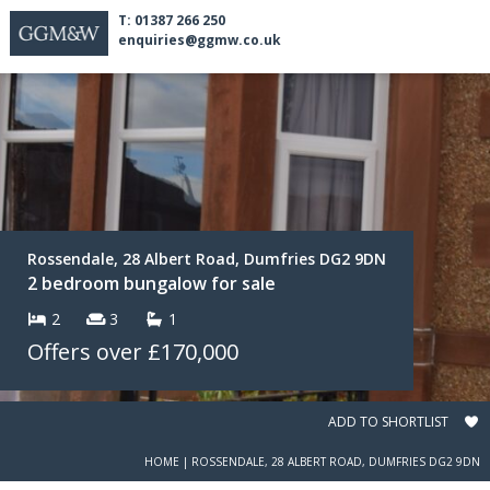
T: 01387 266 250
enquiries@ggmw.co.uk
Rossendale, 28 Albert Road, Dumfries DG2 9DN
2 bedroom bungalow for sale
2
3
1
Offers over
£170,000
ADD TO SHORTLIST
HOME
|
ROSSENDALE, 28 ALBERT ROAD, DUMFRIES DG2 9DN