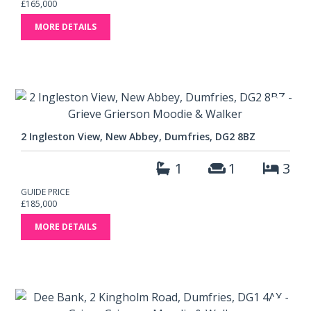
£165,000
MORE DETAILS
2 Ingleston View, New Abbey, Dumfries, DG2 8BZ
1
1
3
GUIDE PRICE
£185,000
MORE DETAILS