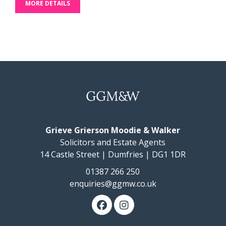
MORE DETAILS
Grieve Grierson Moodie & Walker
Solicitors and Estate Agents
14 Castle Street | Dumfries | DG1 1DR
01387 266 250
enquiries@ggmw.co.uk