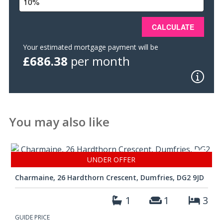
should a closing date be fixed. The Seller, however, reserves
the right to sell the property without setting a closing date.
Offers
Should be submitted in Scottish Form to:- Messrs. Grieve,
Your estimated mortgage payment will be
Grierson, Moodie & Walker, Solicitors, 14 Castle Street,
£686.38
per month
Dumfries DG1 1DR Tel : (01387) 266250 | Fax : (01387)
257950 www.ggmw.co.uk
The details presented have been carefully prepared
and they are believed to be correct, but are not
guaranteed and are not in themselves to form the
You may also like
basis of any contract. A purchaser should satisfy
himself on the basic facts before a contract is
concluded.
UNDER OFFER
Charmaine, 26 Hardthorn Crescent, Dumfries, DG2 9JD
1
1
3
GUIDE PRICE