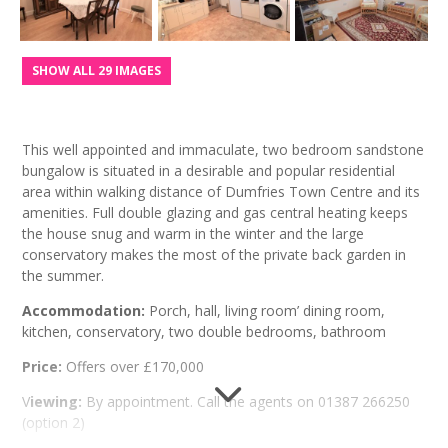
SHOW ALL 29 IMAGES
This well appointed and immaculate, two bedroom sandstone
bungalow is situated in a desirable and popular residential
area within walking distance of Dumfries Town Centre and its
amenities. Full double glazing and gas central heating keeps
the house snug and warm in the winter and the large
conservatory makes the most of the private back garden in
the summer.
Accommodation:
Porch, hall, living room’ dining room,
kitchen, conservatory, two double bedrooms, bathroom
Price:
Offers over £170,000
V
iewing:
By appointment. Call the agents on 01387 266250
(option 2)