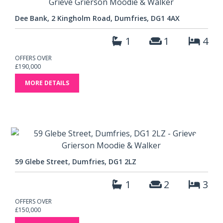
Dee Bank, 2 Kingholm Road, Dumfries, DG1 4AX
1
1
4
OFFERS OVER
£190,000
MORE DETAILS
59 Glebe Street, Dumfries, DG1 2LZ
1
2
3
OFFERS OVER
£150,000