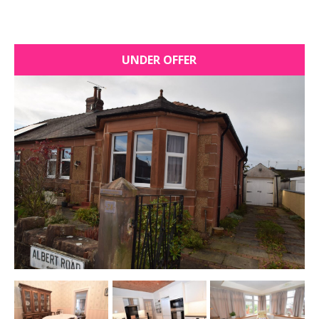
UNDER OFFER