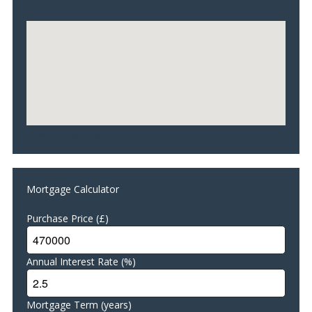
Living Room/Conservatory 3.30m x 3.00
Double glazed windows with perfect fit venetian blinds.
Karndean flooring with under floor heating. Ceiling light. UPVC
French patio doors leading to rear garden.
Shower Room 3.60m x 1.50m
Double glazed window. Tiled floor with under floor heating.
Walk-in shower enclosure. Illuminated LED audio bathroom
mirror (music system). Mira electric shower with high quality
View on Google Maps
hose. WC and wash hand basin. Heated towel rail. Vanity unit.
Respatex wall panels. Extractor fan.
Family Room/Bedroom 5 3.70m x 3.50m
Double glazed
Mortgage Calculator
windows with perfect fit venetian blinds. Fitted carpet with
under floor heating.
Purchase Price (£)
Stairs with glass balustrades/Landing
Fitted carpet. Access to insulated floored loft.
Annual Interest Rate (%)
Master Bedroom 5.70m x 3.90m
Double glazed windows. Perfect fit venetian blinds. Fitted
carpet. Decorative wall panelling. Large shelved hanging
Mortgage Term (years)