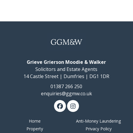
notified should a closing date be fixed. The Seller, however,
reserves the right to sell the property without setting a closing
date.
Offers
Should be submitted in Scottish Form to:-
Messrs. Grieve, Grierson, Moodie & Walker, Solicitors, 14
Castle Street, Dumfries, DG1 1DR
Tel : (01387) 266250 Fax : (01387) 257950 www.ggmw.co.uk
The details presented have been carefully prepared
and they are believed to be correct, but are not
Grieve Grierson Moodie & Walker
guaranteed and are not in themselves to form the
basis of any contract. A purchaser should satisfy
Solicitors and Estate Agents
himself on the basic facts before a contract is
14 Castle Street | Dumfries | DG1 1DR
concluded.
01387 266 250
enquiries@ggmw.co.uk
Home
Anti-Money Laundering
Property
Privacy Policy