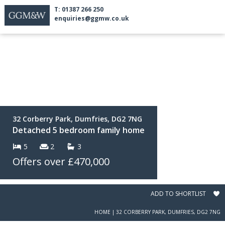
T: 01387 266 250
enquiries@ggmw.co.uk
32 Corberry Park, Dumfries, DG2 7NG
Detached 5 bedroom family home
5
2
3
Offers over
£470,000
ADD TO SHORTLIST
HOME
|
32 CORBERRY PARK, DUMFRIES, DG2 7NG