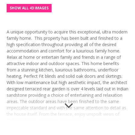
SHOW ALL 43 IMAGES
A unique opportunity to acquire this exceptional, ultra modern
family home. This property has been built and finished to a
high specification throughout providing all of the desired
accommodation and comfort for a luxurious family home.
Relax at home or entertain family and friends in a range of
attractive indoor and outdoor spaces. This home benefits
from a stunning kitchen, luxurious bathrooms, underfloor
heating, Perfect Fit blinds and solid oak doors and skirtings.
With low maintenance but high aesthetic impact, the architect
designed terraced rear garden is over 4 levels laid out in Indian
sandstone providing a choice of entertaining and relaxation
areas. The outdoor areas have been finished to the same
impeccable standard and with the same attention to detail as
the house itself. From the terrace, enjoy unspoilt views of
Criffel and the surrounding country side. Power points and
LED lighting on each terrace enable both day time and
evening use and enjoyment of the garden throughout the